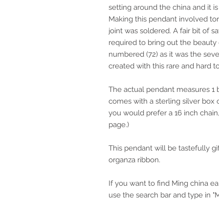
setting around the china and it i
Making this pendant involved tor
joint was soldered. A fair bit of
required to bring out the beauty 
numbered (72) as it was the seve
created with this rare and hard 
The actual pendant measures 1 by
comes with a sterling silver box c
you would prefer a 16 inch chai
page.)
This pendant will be tastefully g
organza ribbon.
If you want to find Ming china ear
use the search bar and type in "