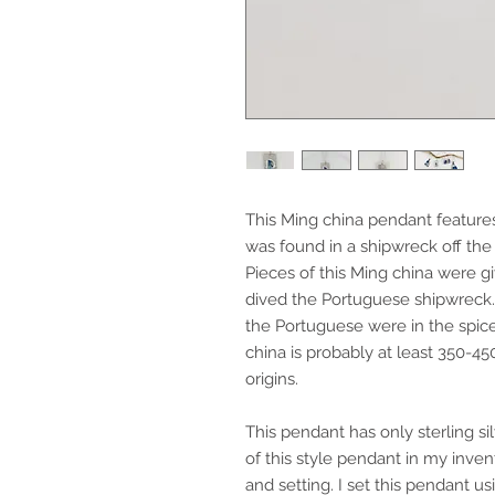
This Ming china pendant feature
was found in a shipwreck off the
Pieces of this Ming china were 
dived the Portuguese shipwrec
the Portuguese were in the spice, 
china is probably at least 350-45
origins.
This pendant has only sterling s
of this style pendant in my invent
and setting. I set this pendant usi