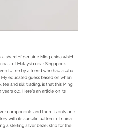
s a shard of genuine Ming china which
 coast of Malaysia near Singapore.
given to me by a friend who had scuba
k. My educated guess based on when
tea and silk trading, is that this Ming
0 years old. Here's an
article
on its
ilver components and there is only one
ory with its specific pattern of china
ng a sterling silver bezel strip for the