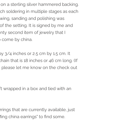
s on a sterling silver hammered backing.
ch soldering in multiple stages as each
 sawing, sanding and polishing was
of the setting. It is signed by me and
nty second item of jewelry that I
to come by china.
 3/4 inches or 2.5 cm by 1.5 cm. It
hain that is 18 inches or 46 cm long. (If
n, please let me know on the check out
ift wrapped in a box and tied with an
rings that are currently available, just
Ming china earrings" to find some.