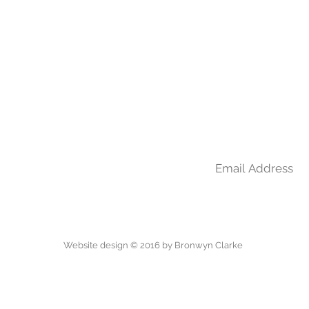
Join my mailing l
m
Website design © 2016 by Bronwyn Clarke