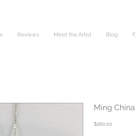
e
Reviews
Meet the Artist
Blog
F
Ming China 
Price
$260.00
Quantity
*