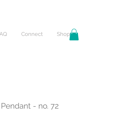
AQ
Connect
Shop
Pendant - no. 72