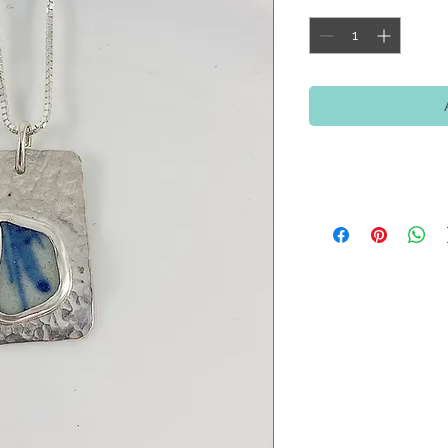
Return Policy
If for any reason you
purchase, please retur
refund (US Orders), a
orders). You will need