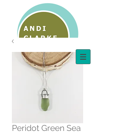
Peridot Green Sea