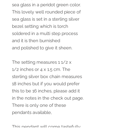
sea glass in a peridot green color.
This lovely well rounded piece of
sea glass is set in a sterling silver
bezel setting which is torch
soldered in a multi step process
and it is then burnished
and polished to give it sheen.
The setting measures 1 1/2 x
1/2 inches or 4 x 1.5 cm. The
sterling silver box chain measures
18 inches but if you would prefer
this to be 16 inches, please add it
in the notes in the check out page.
There is only one of these
pendants available,
This pendant will come tastefully