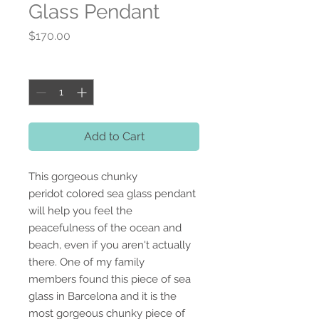
Glass Pendant
Price
$170.00
Quantity
*
Add to Cart
This gorgeous chunky
peridot colored sea glass pendant
will help you feel the
peacefulness of the ocean and
beach, even if you aren't actually
there. One of my family
members found this piece of sea
glass in Barcelona and it is the
most gorgeous chunky piece of