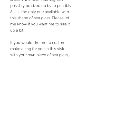
possibly be sized up by to possibly
8. It is the only one available with
this shape of sea glass. Please let
me know if you want me to size it
up a bit.
If you would like me to custom
make a ring for you in this style
with your own piece of sea glass,
please email me. I love doing
custom orders.
This ring will be tastefully gift
wrapped in a box and tied with a
ribbon.
If you need to figure out what size
this ring is for a different country.