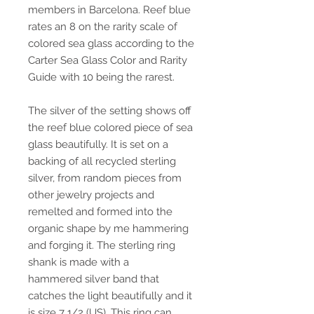
members in Barcelona. Reef blue
rates an 8 on the rarity scale of
colored sea glass according to the
Carter Sea Glass Color and Rarity
Guide with 10 being the rarest.
The silver of the setting shows off
the reef blue colored piece of sea
glass beautifully. It is set on a
backing of all recycled sterling
silver, from random pieces from
other jewelry projects and
remelted and formed into the
organic shape by me hammering
and forging it. The sterling ring
shank is made with a
hammered silver band that
catches the light beautifully and it
is size 7 1/2 (US). This ring can