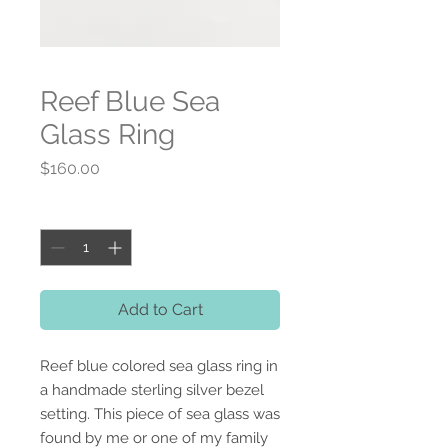
Reef Blue Sea
Glass Ring
Price
$160.00
Quantity
*
Add to Cart
Reef blue colored sea glass ring in
a handmade sterling silver bezel
setting. This piece of sea glass was
found by me or one of my family