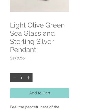
Light Olive Green
Sea Glass and
Sterling Silver
Pendant
Price
$270.00
Quantity
*
Add to Cart
Feel the peacefulness of the