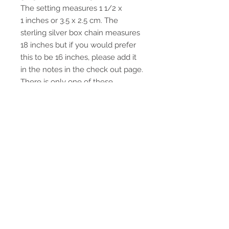
The setting measures 1 1/2 x
1 inches or 3.5 x 2.5 cm. The
sterling silver box chain measures
18 inches but if you would prefer
this to be 16 inches, please add it
in the notes in the check out page.
There is only one of these
pendants available,
This pendant will come tastefully
wrapped in a gift box with an
organza ribbon.
Return Policy
If for any reason you are not happy
with your purchase, if you return it
within 30 days of purchase (US
customers) or 60 days (International