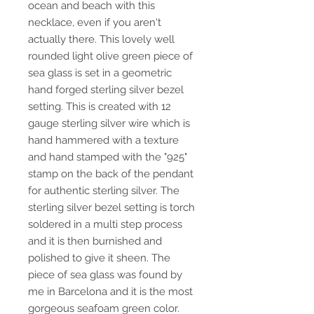
ocean and beach with this
necklace, even if you aren't
actually there. This lovely well
rounded light olive green piece of
sea glass is set in a geometric
hand forged sterling silver bezel
setting. This is created with 12
gauge sterling silver wire which is
hand hammered with a texture
and hand stamped with the "925"
stamp on the back of the pendant
for authentic sterling silver. The
sterling silver bezel setting is torch
soldered in a multi step process
and it is then burnished and
polished to give it sheen. The
piece of sea glass was found by
me in Barcelona and it is the most
gorgeous seafoam green color.