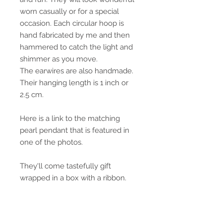
worn casually or for a special
occasion. Each circular hoop is
hand fabricated by me and then
hammered to catch the light and
shimmer as you move.
The earwires are also handmade.
Their hanging length is 1 inch or
2.5 cm.
Here is a link to the matching
pearl pendant that is featured in
one of the photos.
They'll come tastefully gift
wrapped in a box with a ribbon.