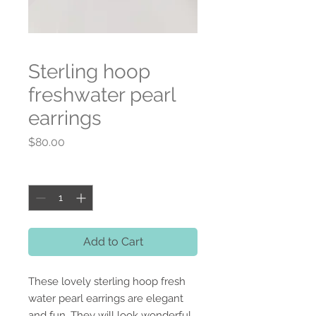
Sterling hoop
freshwater pearl
earrings
Price
$80.00
Quantity
*
Add to Cart
These lovely sterling hoop fresh
water pearl earrings are elegant
and fun. They will look wonderful