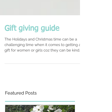
Gift giving guide
The Holidays and Christmas time can be a
challenging time when it comes to getting a
gift for women or girls coz they can be kind
of...
Featured Posts