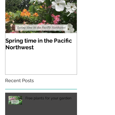
Spring time in the Pacific
A visit to Lak
Northwest
Gardens in W
state
Recent Posts
Free plants for your garden