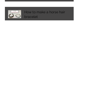
How to make a horse hair
bracelet
Spring time in the Pacific
Northwest
A visit to Lakewold Gardens in
Washington state
20 must have experiences for