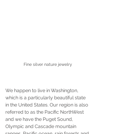
Fine silver nature jewelry
We happen to live in Washington, 
which is a particularly beautiful state 
in the United States. Our region is also 
referred to as the Pacific NorthWest 
and we have the Puget Sound, 
Olympic and Cascade mountain 
ranges, Pacific ocean, rain forests and 