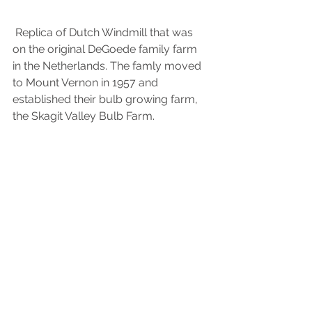
 Replica of Dutch Windmill that was 
on the original DeGoede family farm 
in the Netherlands. The famly moved 
to Mount Vernon in 1957 and 
established their bulb growing farm, 
the Skagit Valley Bulb Farm.