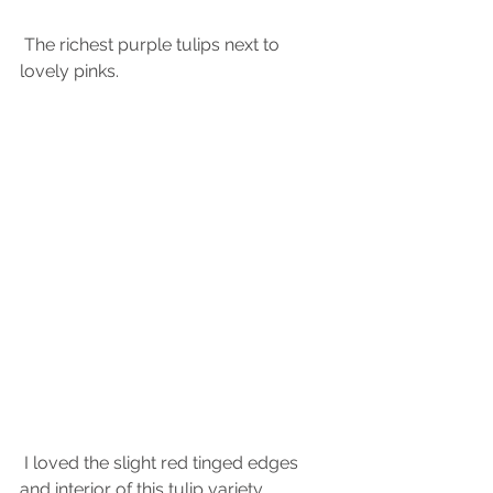
 The richest purple tulips next to 
lovely pinks.
 I loved the slight red tinged edges 
and interior of this tulip variety.