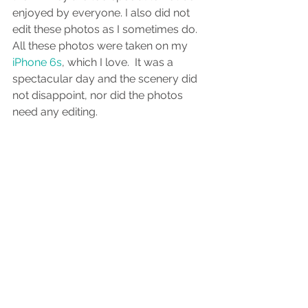
enjoyed by everyone. I also did not 
edit these photos as I sometimes do. 
All these photos were taken on my
iPhone 6s
, which I love.  It was a 
spectacular day and the scenery did 
not disappoint, nor did the photos 
need any editing. 