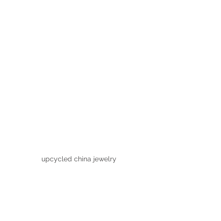
upcycled china jewelry