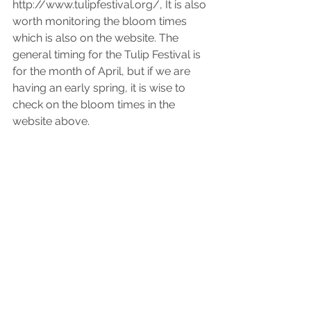
http://www.tulipfestival.org/, It is also 
worth monitoring the bloom times 
which is also on the website. The 
general timing for the Tulip Festival is 
for the month of April, but if we are 
having an early spring, it is wise to 
check on the bloom times in the 
website above.