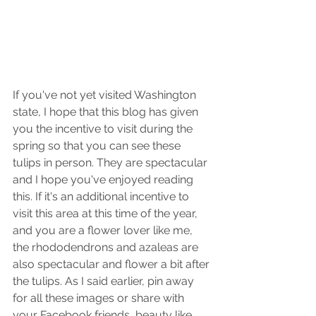
If you've not yet visited Washington 
state, I hope that this blog has given 
you the incentive to visit during the 
spring so that you can see these 
tulips in person. They are spectacular 
and I hope you've enjoyed reading 
this. If it's an additional incentive to 
visit this area at this time of the year, 
and you are a flower lover like me, 
the rhododendrons and azaleas are 
also spectacular and flower a bit after 
the tulips. As I said earlier, pin away 
for all these images or share with 
your Facebook friends, beauty like 