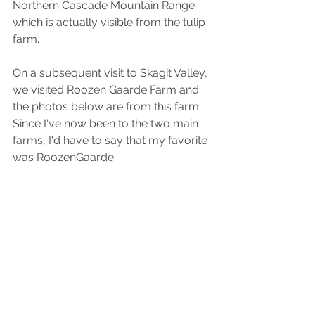
Northern Cascade Mountain Range 
which is actually visible from the tulip 
farm. 
On a subsequent visit to Skagit Valley, 
we visited Roozen Gaarde Farm and 
the photos below are from this farm. 
Since I've now been to the two main 
farms, I'd have to say that my favorite 
was RoozenGaarde.