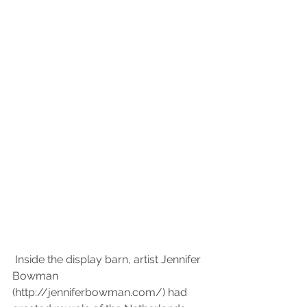
 Inside the display barn, artist Jennifer 
Bowman 
(http://jenniferbowman.com/) had 