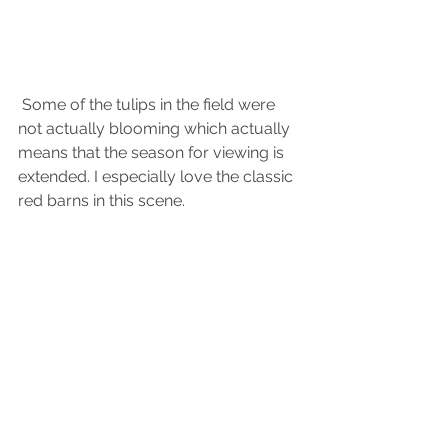
 Some of the tulips in the field were 
not actually blooming which actually 
means that the season for viewing is 
extended. I especially love the classic 
red barns in this scene.