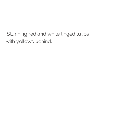
 Stunning red and white tinged tulips 
with yellows behind.