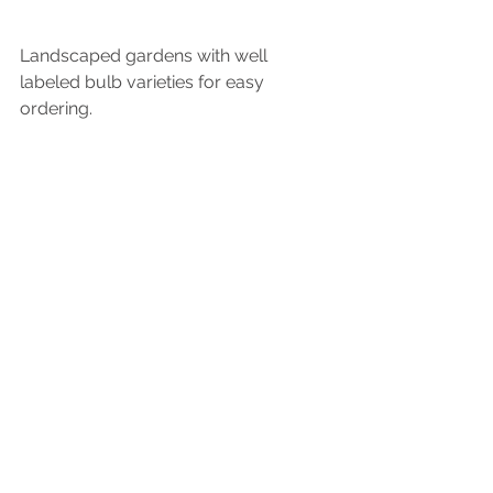
Landscaped gardens with well 
labeled bulb varieties for easy 
ordering.