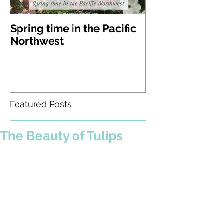
Spring time in the Pacific
A visit to Lak
Northwest
Gardens in W
state
Featured Posts
The Beauty of Tulips