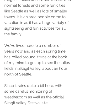
normal forests and some fun cities 
like Seattle as well as lots of smaller 
towns. It is an area people come to 
vacation in as it has a huge variety of 
sightseeing and fun activities for all 
the family.
We've lived here fo a number of 
years now and as each spring time 
has rolled around it was at the back 
of my mind to get up to see the tulips 
fields in Skagit Valley, about an hour 
north of Seattle. 
Since it rains quite a bit here, with 
some careful monitoring of 
weather.com as well as the official 
Skagit Valley Festival site, 