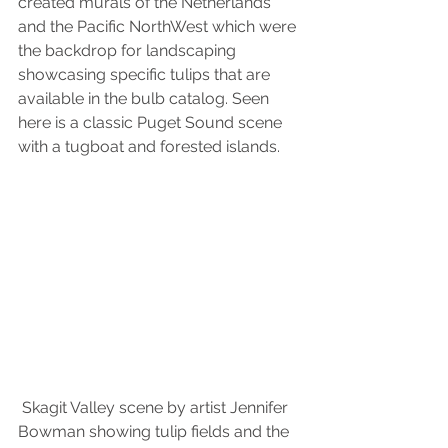
created murals of the Netherlands 
and the Pacific NorthWest which were 
the backdrop for landscaping 
showcasing specific tulips that are 
available in the bulb catalog. Seen 
here is a classic Puget Sound scene 
with a tugboat and forested islands.
 Skagit Valley scene by artist Jennifer 
Bowman showing tulip fields and the 