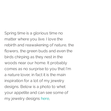
Spring time is a glorious time no 
matter where you live. I love the 
rebirth and reawakening of nature, the 
flowers, the green buds and even the 
birds chirping as they nest in the 
woods near our home. It probably 
comes as no surprise to you that I'm 
a nature lover, in fact it is the main 
inspiration for a lot of my jewelry 
designs. Below is a photo to whet 
your appetite and can see some of 
my jewelry designs 
here
, 