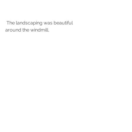
 The landscaping was beautiful 
around the windmill.