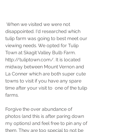
 When we visited we were not 
disappointed. I'd researched which 
tulip farm was going to best meet our 
viewing needs. We opted for Tulip 
Town at Skagit Valley Bulb Farm. 
http://tuliptown.com/. It is located 
midway between Mount Vernon and 
La Conner which are both super cute 
towns to visit if you have any spare 
time after your visit to  one of the tulip 
farms.
Forgive the over abundance of 
photos (and this is after paring down 
my options) and feel free to pin any of 
them. They are too special to not be 