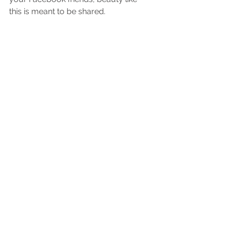
this is meant to be shared.