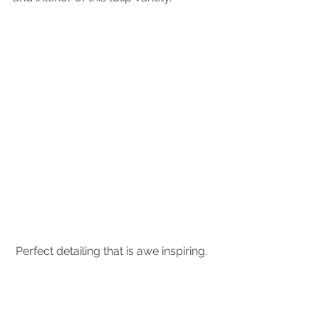
 Perfect detailing that is awe inspiring.