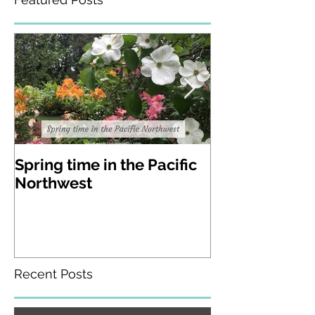
Featured Posts
Spring time in the Pacific
A visit to Lak
Northwest
Gardens in W
state
Recent Posts