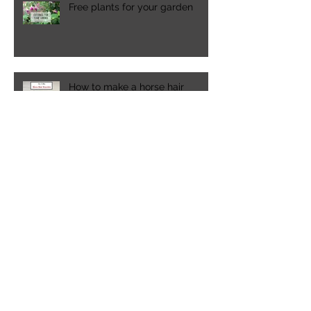
Free plants for your garden
How to make a horse hair
bracelet
Spring time in the Pacific
Northwest
A visit to Lakewold Gardens in
Washington state