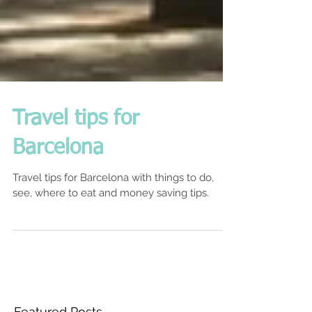
Travel tips for
Barcelona
Travel tips for Barcelona with things to do,
see, where to eat and money saving tips.