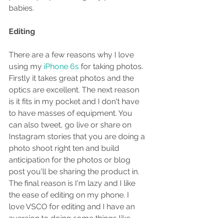
babies.
Editing
There are a few reasons why I love 
using my
 iPhone 6s
 for taking photos. 
Firstly it takes great photos and the 
optics are excellent. The next reason 
is it fits in my pocket and I don't have 
to have masses of equipment. You 
can also tweet, go live or share on 
Instagram stories that you are doing a 
photo shoot right ten and build 
anticipation for the photos or blog 
post you'll be sharing the product in. 
The final reason is I'm lazy and I like 
the ease of editing on my phone. I 
love VSCO for editing and I have an 