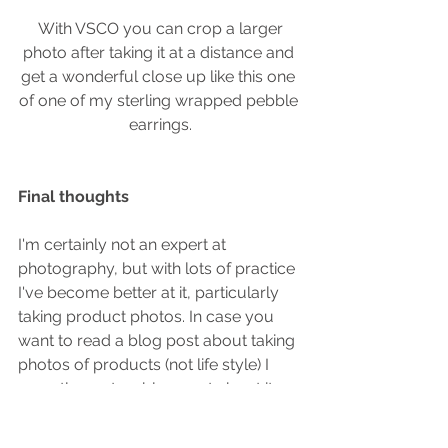
 With VSCO you can crop a larger 
photo after taking it at a distance and 
get a wonderful close up like this one 
of one of my sterling wrapped pebble 
earrings.
Final thoughts
I'm certainly not an expert at 
photography, but with lots of practice 
I've become better at it, particularly 
taking product photos. In case you 
want to read a blog post about taking 
photos of products (not life style) I 
recently wrote a blog post about it.  
You can read it 
here
.