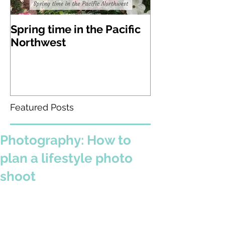
Spring time in the Pacific
A visit to Lak
Northwest
Gardens in W
state
Featured Posts
Photography: How to
plan a lifestyle photo
shoot