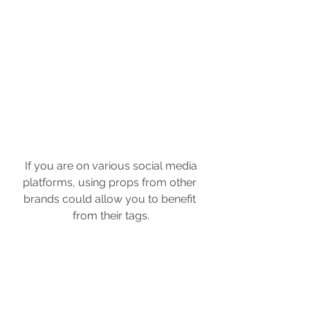
 If you are on various social media 
platforms, using props from other 
brands could allow you to benefit 
from their tags.