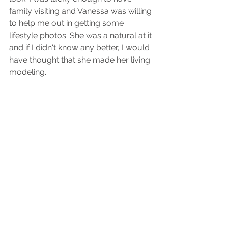
family visiting and Vanessa was willing 
to help me out in getting some 
lifestyle photos. She was a natural at it 
and if I didn't know any better, I would 
have thought that she made her living 
modeling. 