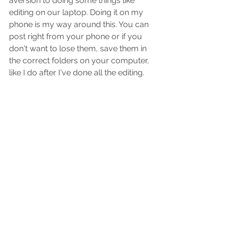
aversion to doing some things like 
editing on our laptop. Doing it on my 
phone is my way around this. You can 
post right from your phone or if you 
don't want to lose them, save them in 
the correct folders on your computer, 
like I do after I've done all the editing.