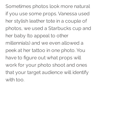
Sometimes photos look more natural 
if you use some props. Vanessa used 
her stylish leather tote in a couple of 
photos, we used a Starbucks cup and 
her baby (to appeal to other 
millennials) and we even allowed a 
peek at her tattoo in one photo. You 
have to figure out what props will 
work for your photo shoot and ones 
that your target audience will identify 
with too. 