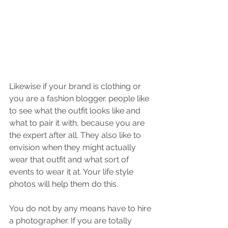
Likewise if your brand is clothing or 
you are a fashion blogger. people like 
to see what the outfit looks like and 
what to pair it with, because you are 
the expert after all. They also like to 
envision when they might actually 
wear that outfit and what sort of 
events to wear it at. Your life style 
photos will help them do this.
You do not by any means have to hire 
a photographer. If you are totally 