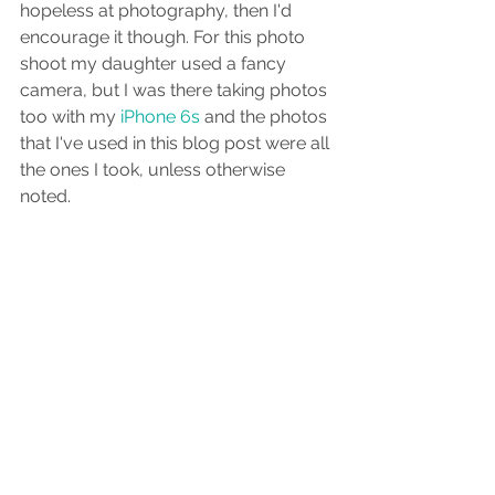
hopeless at photography, then I'd 
encourage it though. For this photo 
shoot my daughter used a fancy 
camera, but I was there taking photos 
too with my
 iPhone 6s
 and the photos 
that I've used in this blog post were all 
the ones I took, unless otherwise 
noted.