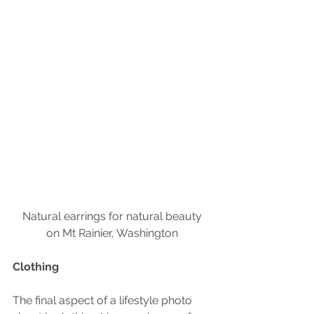
 Natural earrings for natural beauty 
on Mt Rainier, Washington
Clothing
The final aspect of a lifestyle photo 