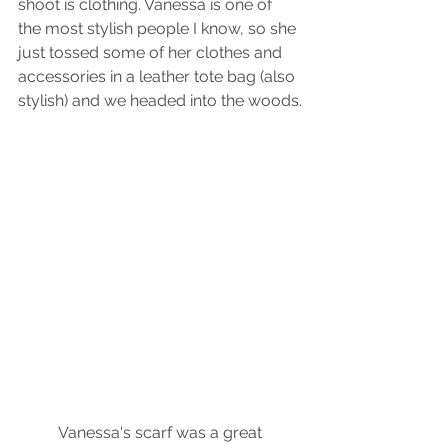
shoot is clothing. Vanessa is one of 
the most stylish people I know, so she 
just tossed some of her clothes and 
accessories in a leather tote bag (also 
stylish) and we headed into the woods.
 Vanessa's scarf was a great 