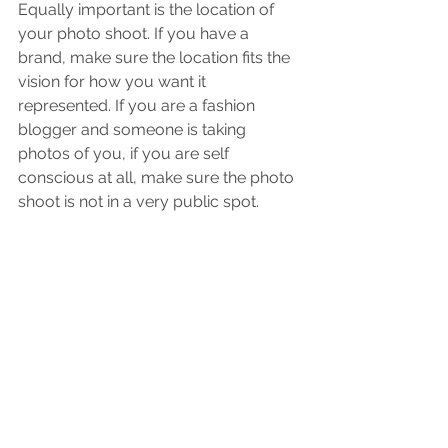
Equally important is the location of 
your photo shoot. If you have a 
brand, make sure the location fits the 
vision for how you want it 
represented. If you are a fashion 
blogger and someone is taking 
photos of you, if you are self 
conscious at all, make sure the photo 
shoot is not in a very public spot. 