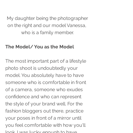
 My daughter being the photographer 
on the right and our model Vanessa, 
who is a family member.
The Model/ You as the Model
The most important part of a lifestyle 
photo shoot is undoubtedly your 
model. You absolutely have to have 
someone who is comfortable in front 
of a camera, someone who exudes 
confidence and who can represent 
the style of your brand well. For the 
fashion bloggers out there, practice 
your poses in front of a mirror until 
you feel comfortable with how you'll 
look. I was lucky enough to have 