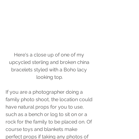
Here's a close up of one of my 
upcycled sterling and broken china 
bracelets styled with a Boho lacy 
looking top.
If you are a photographer doing a 
family photo shoot, the location could 
have natural props for you to use, 
such as a bench or log to sit on or a 
rock for the family to be placed on. Of 
course toys and blankets make 
perfect props if taking any photos of 