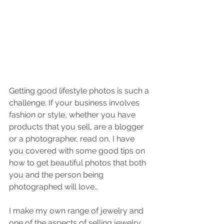
Getting good lifestyle photos is such a 
challenge. If your business involves 
fashion or style, whether you have 
products that you sell, are a blogger 
or a photographer, read on, I have 
you covered with some good tips on 
how to get beautiful photos that both 
you and the person being 
photographed will love..
I make my own range of jewelry and 
one of the aspects of selling jewelry 