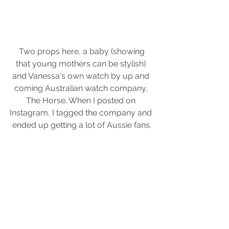
 Two props here, a baby (showing 
that young mothers can be stylish) 
and Vanessa's own watch by up and 
coming Australian watch company, 
The Horse. When I posted on 
Instagram, I tagged the company and 
ended up getting a lot of Aussie fans.