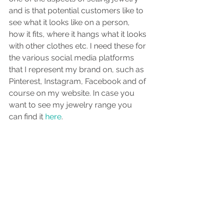
and is that potential customers like to 
see what it looks like on a person, 
how it fits, where it hangs what it looks 
with other clothes etc. I need these for 
the various social media platforms 
that I represent my brand on, such as 
Pinterest, Instagram, Facebook and of 
course on my website. In case you 
want to see my jewelry range you 
can find it 
here
.