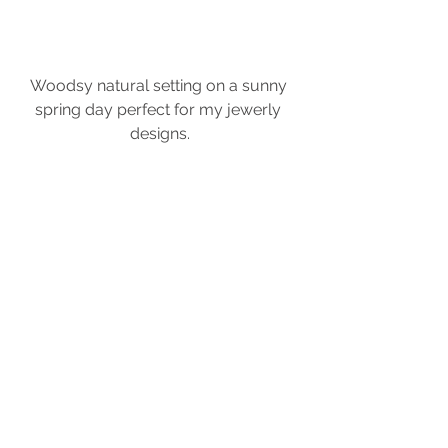
Woodsy natural setting on a sunny 
spring day perfect for my jewerly 
designs.