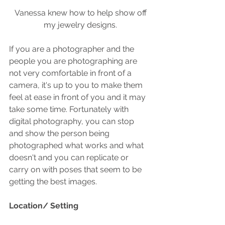
 Vanessa knew how to help show off 
my jewelry designs.
If you are a photographer and the 
people you are photographing are 
not very comfortable in front of a 
camera, it's up to you to make them 
feel at ease in front of you and it may 
take some time. Fortunately with 
digital photography, you can stop 
and show the person being 
photographed what works and what 
doesn't and you can replicate or 
carry on with poses that seem to be 
getting the best images.
Location/ Setting