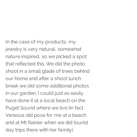
In the case of my products, my 
jewelry is very natural, somewhat 
nature inspired, so we picked a spot 
that reflected this. We did the photo 
shoot in a small glade of trees behind 
our home and after a shoot lunch 
break we did some additional photos 
in our garden. I could just as easily 
have done it at a local beach on the 
Puget Sound where we live (in fact 
Vanessa did pose for me at a beach 
and at Mt Rainier when we did tourist 
day trips there with her family).