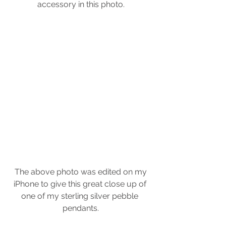
accessory in this photo.
 The above photo was edited on my 
iPhone to give this great close up of 
one of my sterling silver pebble 
pendants.