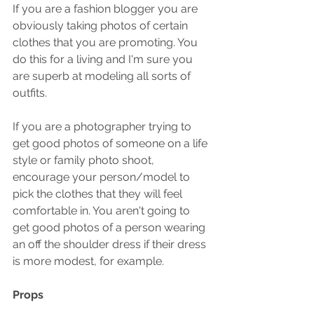
If you are a fashion blogger you are 
obviously taking photos of certain 
clothes that you are promoting. You 
do this for a living and I'm sure you 
are superb at modeling all sorts of 
outfits.
If you are a photographer trying to 
get good photos of someone on a life 
style or family photo shoot, 
encourage your person/model to 
pick the clothes that they will feel 
comfortable in. You aren't going to 
get good photos of a person wearing 
an off the shoulder dress if their dress 
is more modest, for example.
Props