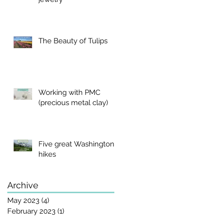
The Beauty of Tulips
Working with PMC
(precious metal clay)
Five great Washington
hikes
Archive
May 2023
(4)
4 posts
February 2023
(1)
1 post