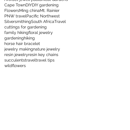
Cape Town
DIY
DIY gardening
Flowers
Ming china
Mt. Rainier
PNW travel
Pacific Northwest
Silversmithing
South Africa
Travel
cuttings for gardening
family hiking
floral jewelry
gardening
hiking
horse hair bracelet
jewelry making
nature jewelry
resin jewelry
resin key chains
succulents
travel
travel tips
wildflowers