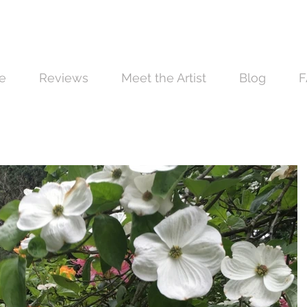
e
Reviews
Meet the Artist
Blog
F