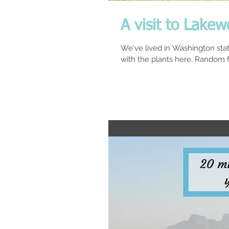
A visit to Lake
We've lived in Washington stat
with the plants here. Random fa