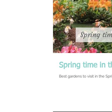
Spring time in t
Best gardens to visit in the Sp