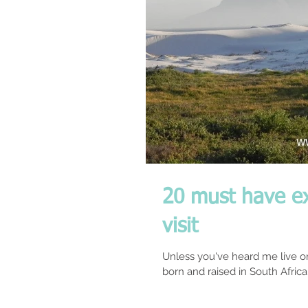
20 must have e
visit
Unless you've heard me live o
born and raised in South Africa. 