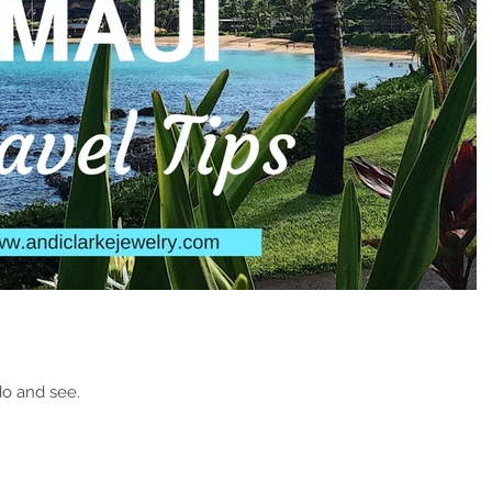
 do and see.