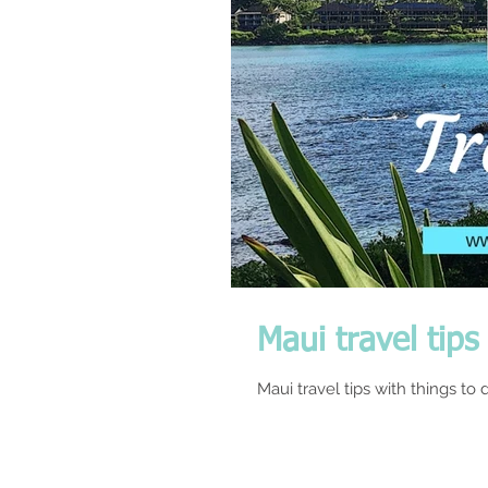
Maui travel tips
Maui travel tips with things to