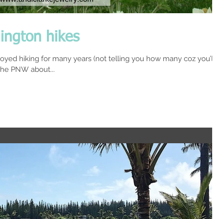
ington hikes
joyed hiking for many years (not telling you how many coz you’ll
he PNW about...