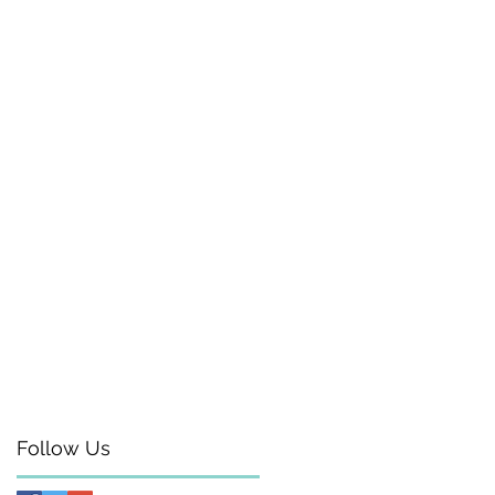
Follow Us