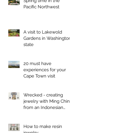
Spring time in the
Pacific Northwest
A visit to Lakewold
Gardens in Washington
state
20 must have
experiences for your
Cape Town visit
Wrecked - creating
jewelry with Ming China
from an Indonesian
shipwreck
How to make resin
jewelry