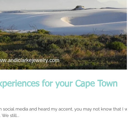
xperiences for your Cape Town
n social media and heard my accent, you may not know that I wa
We still...