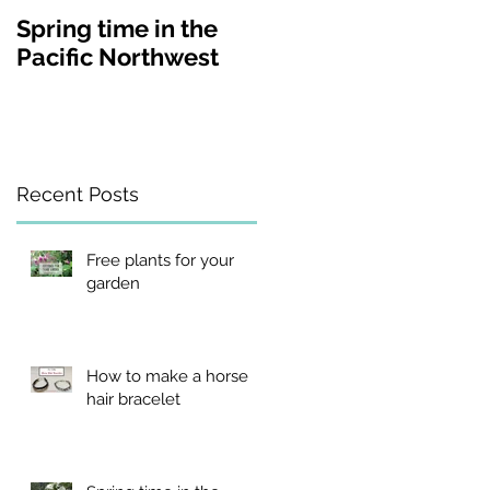
Spring time in the
A visit to Lakewold
Pacific Northwest
Gardens in
Washington state
Recent Posts
Free plants for your
garden
How to make a horse
hair bracelet