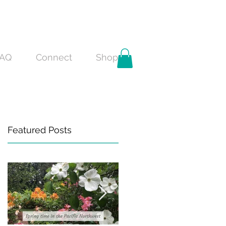
AQ
Connect
Shop
Featured Posts