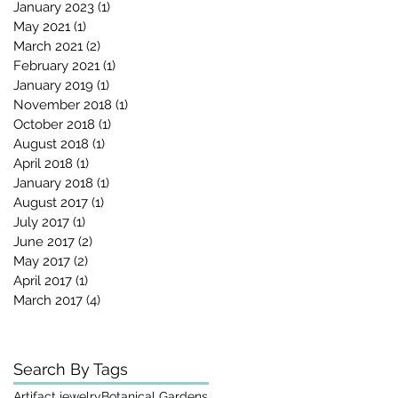
January 2023
(1)
1 post
May 2021
(1)
1 post
March 2021
(2)
2 posts
February 2021
(1)
1 post
January 2019
(1)
1 post
November 2018
(1)
1 post
October 2018
(1)
1 post
August 2018
(1)
1 post
April 2018
(1)
1 post
January 2018
(1)
1 post
August 2017
(1)
1 post
July 2017
(1)
1 post
June 2017
(2)
2 posts
May 2017
(2)
2 posts
April 2017
(1)
1 post
March 2017
(4)
4 posts
s
Search By Tags
Artifact jewelry
Botanical Gardens