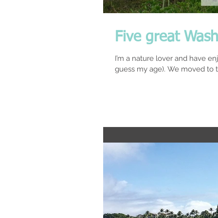
Five great Wash
I’m a nature lover and have en
guess my age). We moved to t