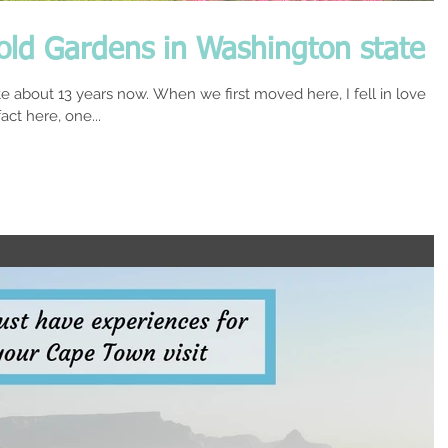
wold Gardens in Washington state
e about 13 years now. When we first moved here, I fell in love
ct here, one...