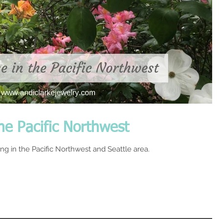
he Pacific Northwest
ring in the Pacific Northwest and Seattle area.