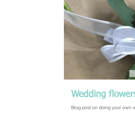
Wedding flower
Blog post on doing your own w