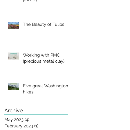
The Beauty of Tulips
Working with PMC
(precious metal clay)
Five great Washington
hikes
Archive
May 2023
(4)
4 posts
February 2023
(1)
1 post