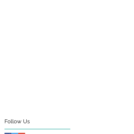
Follow Us