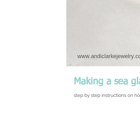
Making a sea gl
step by step instructions on ho