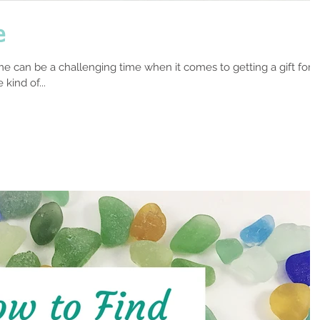
e
e can be a challenging time when it comes to getting a gift for
kind of...