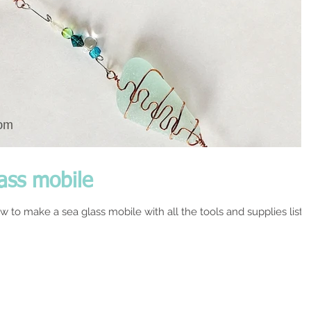
ass mobile
w to make a sea glass mobile with all the tools and supplies liste