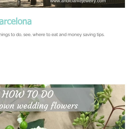
Barcelona
things to do, see, where to eat and money saving tips.