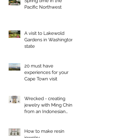
Spring time in the
Pacific Northwest
A visit to Lakewold
Gardens in Washington
state
20 must have
experiences for your
Cape Town visit
Wrecked - creating
jewelry with Ming China
from an Indonesian
shipwreck
How to make resin
jewelry