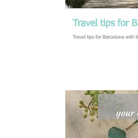
Travel tips for 
Travel tips for Barcelona with 