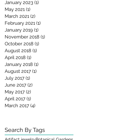
January 2023
(1)
1 post
May 2021
(1)
1 post
March 2021
(2)
2 posts
February 2021
(1)
1 post
January 2019
(1)
1 post
November 2018
(1)
1 post
October 2018
(1)
1 post
August 2018
(1)
1 post
April 2018
(1)
1 post
January 2018
(1)
1 post
August 2017
(1)
1 post
July 2017
(1)
1 post
June 2017
(2)
2 posts
May 2017
(2)
2 posts
April 2017
(1)
1 post
March 2017
(4)
4 posts
Search By Tags
Artifact jewelry
Botanical Gardens