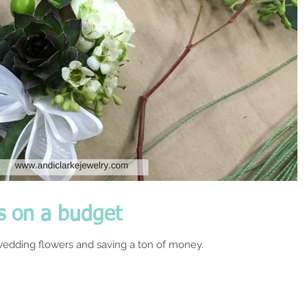
s on a budget
edding flowers and saving a ton of money.