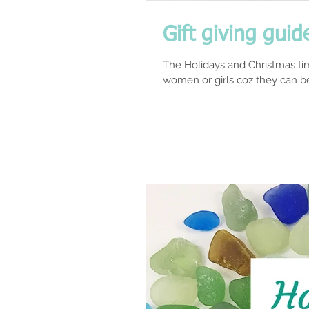
Gift giving guid
The Holidays and Christmas tim
women or girls coz they can be 