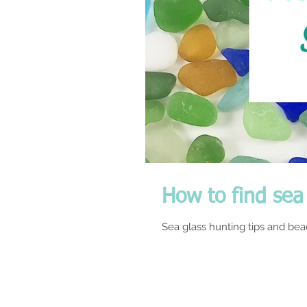
How to find sea 
Sea glass hunting tips and beac