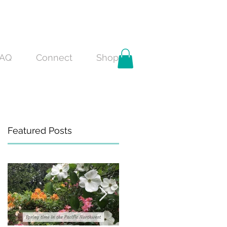
AQ
Connect
Shop
Featured Posts