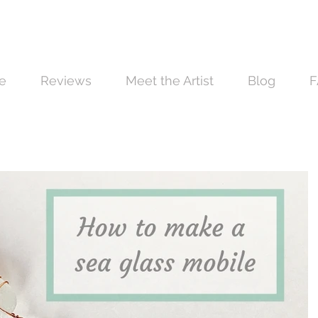
e
Reviews
Meet the Artist
Blog
F