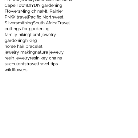
Cape Town
DIY
DIY gardening
Flowers
Ming china
Mt. Rainier
PNW travel
Pacific Northwest
Silversmithing
South Africa
Travel
cuttings for gardening
family hiking
floral jewelry
gardening
hiking
horse hair bracelet
jewelry making
nature jewelry
resin jewelry
resin key chains
succulents
travel
travel tips
wildflowers