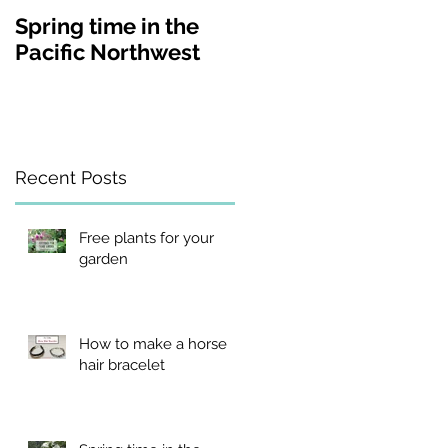
Spring time in the
A visit to Lakewold
Pacific Northwest
Gardens in
Washington state
Recent Posts
Free plants for your
garden
d.
How to make a horse
hair bracelet