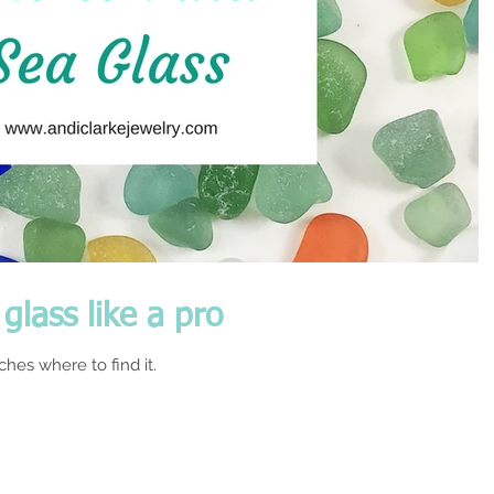
glass like a pro
hes where to find it.